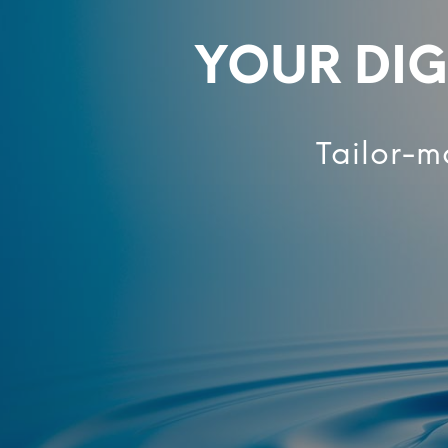
YOUR DIG
Tailor-m