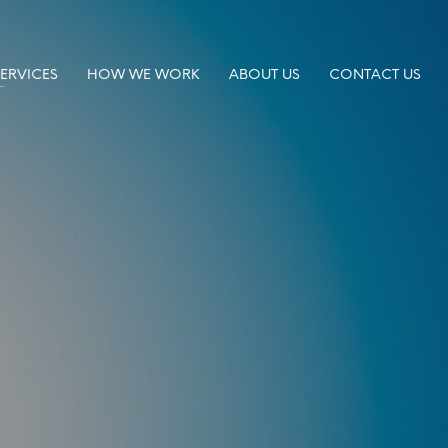
SERVICES
HOW WE WORK
ABOUT US
CONTACT US