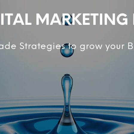
ITAL MARKETING
ade Strategies to grow your B