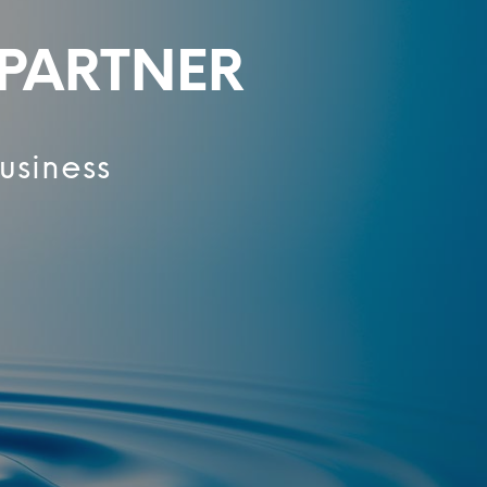
 PARTNER
usiness